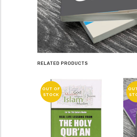
RELATED PRODUCTS
OUT OF
OU
STOCK
ST