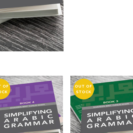
T OF
OUT OF
OCK
STOCK