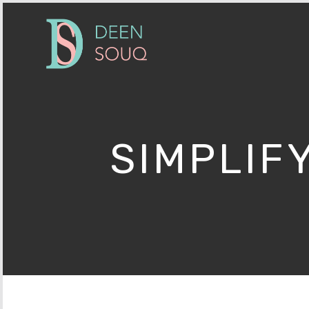
SIMPLIF