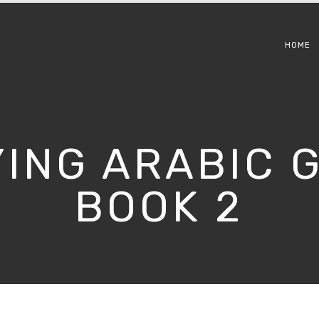
HOME
YING ARABIC
BOOK 2