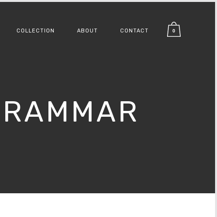
COLLECTION
ABOUT
CONTACT
0
 GRAMMAR