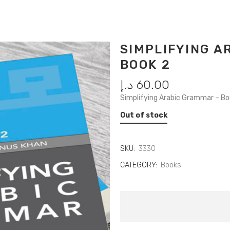
SIMPLIFYING 
BOOK 2
د.إ
60.00
Simplifying Arabic Grammar – B
Out of stock
SKU:
3330
CATEGORY:
Books