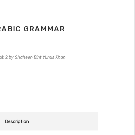
ARABIC GRAMMAR
ook 2
by Shaheen Bint Yunus Khan
Description