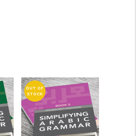
OUT OF
STOCK