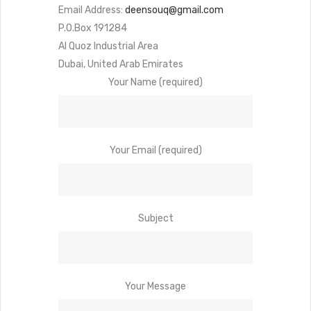
Email Address:
deensouq@gmail.com
P.O.Box 191284
Al Quoz Industrial Area
Dubai, United Arab Emirates
Your Name (required)
Your Email (required)
Subject
Your Message