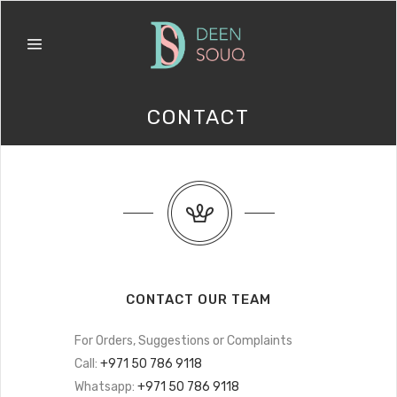
CONTACT
CONTACT OUR TEAM
For Orders, Suggestions or Complaints
Call:
+971 50 786 9118
Whatsapp:
+971 50 786 9118