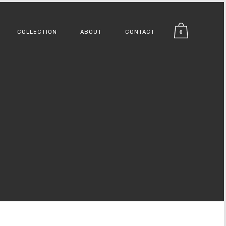
COLLECTION
ABOUT
CONTACT
0