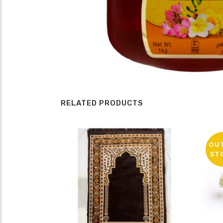
RELATED PRODUCTS
OU
ST