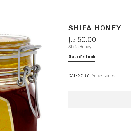
SHIFA HONEY
د.إ
50.00
Shifa Honey
Out of stock
CATEGORY:
Accessories