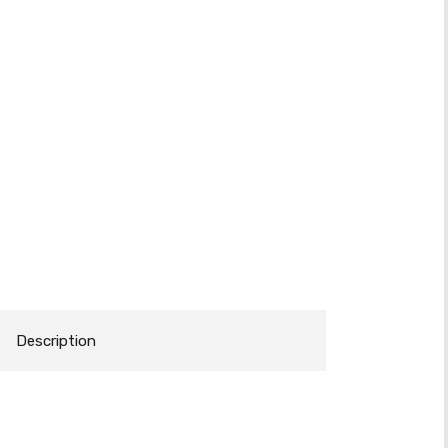
Description