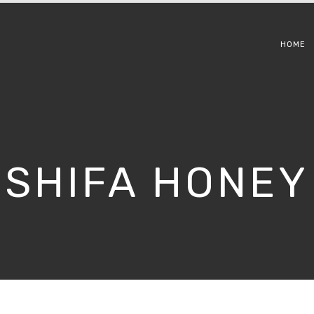
HOME
SHIFA HONEY