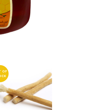
T OF
OCK