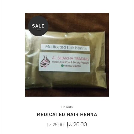
SALE
Beauty
MEDICATED HAIR HENNA
د.إ
20.00
د.إ
25.00