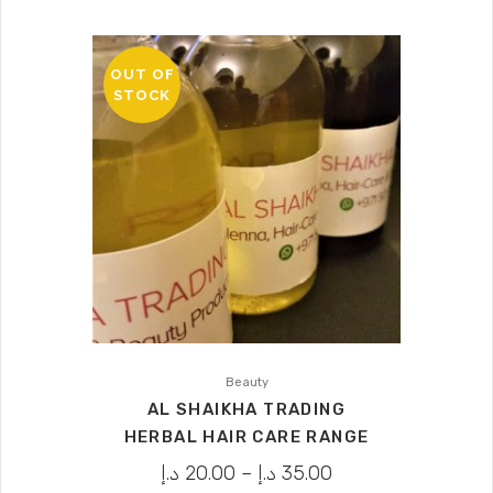
OUT OF
STOCK
Beauty
AL SHAIKHA TRADING
HERBAL HAIR CARE RANGE
د.إ
20.00
–
د.إ
35.00