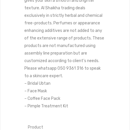
gives your skin a smooth and brighter
texture.
Al Shaikha trading deals
exclusively in strictly herbal and chemical
free-products. Perfumes or appearance
enhancing additives are not added to any
of the extensive range of products. These
products are not manufactured using
assembly line preparation but are
customized according to client’s needs.
Please whatsapp 050 9361 316 to speak
to a skincare expert.
– Bridal Ubtan
– Face Mask
– Coffee Face Pack
– Pimple Treatment Kit
Product