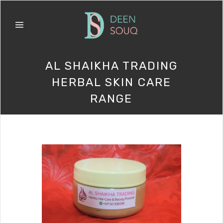
AL SHAIKHA TRADING
HERBAL SKIN CARE
RANGE