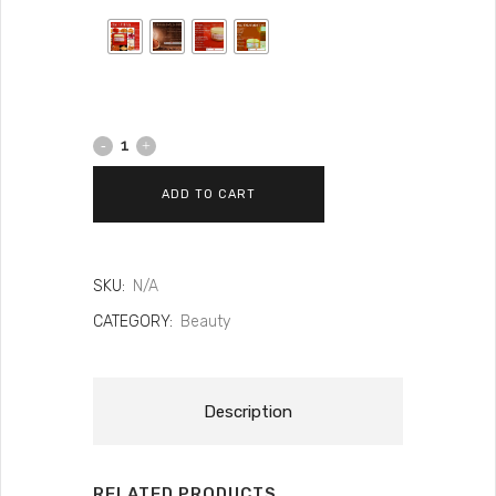
ADD TO CART
SKU:
N/A
CATEGORY:
Beauty
Description
RELATED PRODUCTS