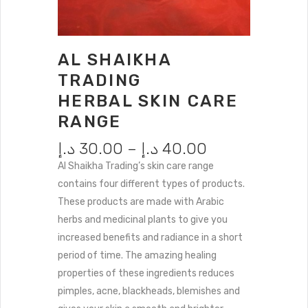
AL SHAIKHA
TRADING
HERBAL SKIN CARE
RANGE
د.إ
30.00
–
د.إ
40.00
Al Shaikha Trading’s skin care range
contains four different types of products.
These products are made with Arabic
herbs and medicinal plants to give you
increased benefits and radiance in a short
period of time.
The amazing healing
properties of these ingredients reduces
pimples, acne, blackheads, blemishes and