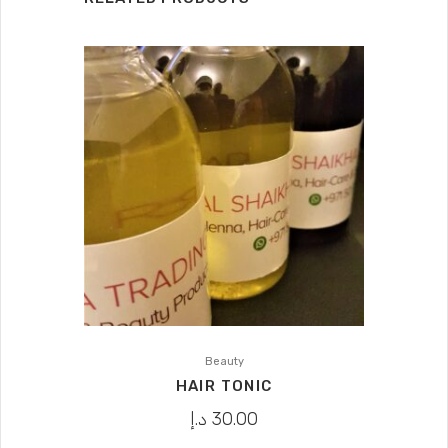
Beauty
HAIR TONIC
د.إ
30.00